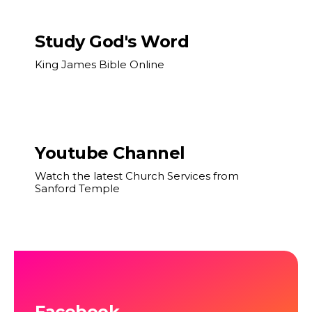
Study God's Word
King James Bible Online
Youtube Channel
Watch the latest Church Services from
Sanford Temple
Facebook