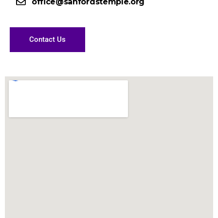
office@sanfordstemple.org
Contact Us