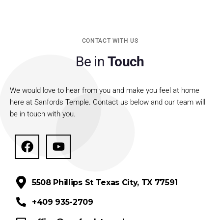
CONTACT WITH US
Be in
Touch
We would love to hear from you and make you feel at home
here at Sanfords Temple. Contact us below and our team will
be in touch with you.
5508 Phillips St Texas City, TX 77591
+409 935-2709