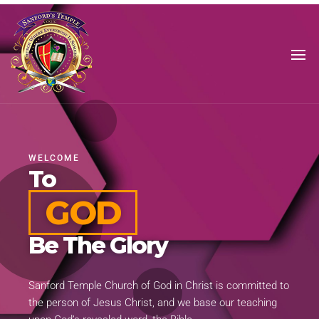
SANFORD'S
TEMPLE
WELCOME
To
GOD
Be The Glory
Sanford Temple Church of God in Christ is committed to
the person of Jesus Christ, and we base our teaching