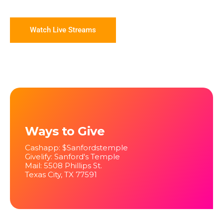
Watch Live Streams
Ways to Give
Cashapp: $Sanfordstemple
Givelify: Sanford's Temple
Mail: 5508 Phillips St.
Texas City, TX 77591