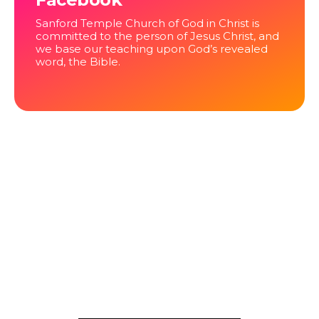
Sanford Temple Church of God in Christ is
committed to the person of Jesus Christ, and
we base our teaching upon God’s revealed
word, the Bible.
NEWS
Project under construction
Hello, Welcome back to our website …. we are making
improvements.