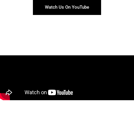
Watch Us On YouTube