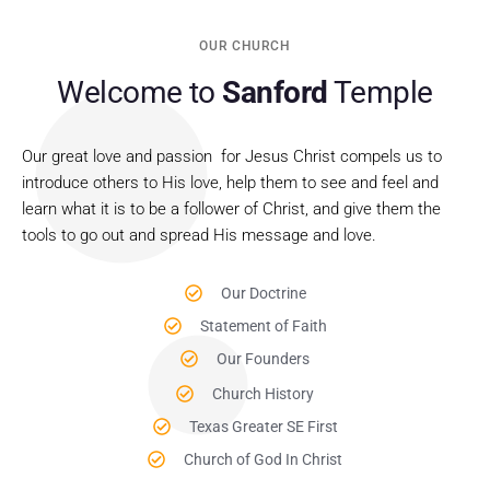
OUR CHURCH
Welcome to
Sanford
Temple
Our great love and passion for Jesus Christ compels us to
introduce others to His love, help them to see and feel and
learn what it is to be a follower of Christ, and give them the
tools to go out and spread His message and love.
Our Doctrine
Statement of Faith
Our Founders
Church History
Texas Greater SE First
Church of God In Christ