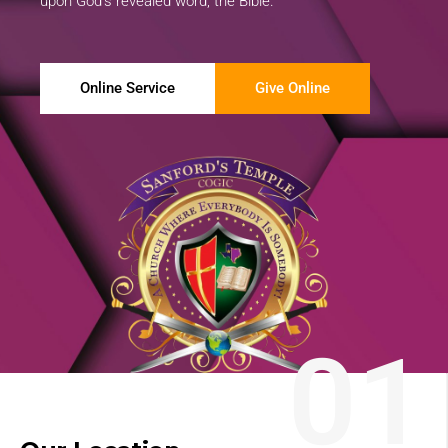
upon God’s revealed word, the Bible.
Online Service
Give Online
01