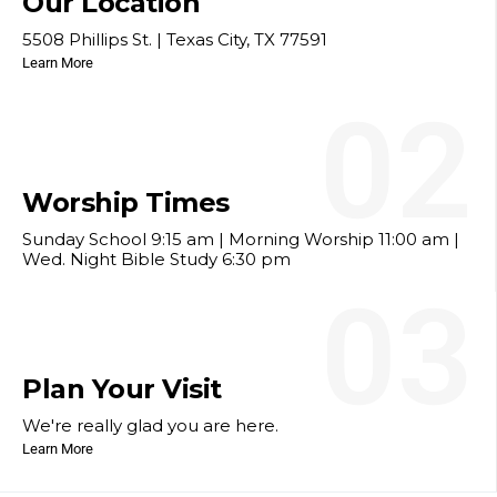
Our Location
5508 Phillips St. | Texas City, TX 77591
Learn More
02
Worship Times
Sunday School 9:15 am | Morning Worship 11:00 am |
Wed. Night Bible Study 6:30 pm
03
Plan Your Visit
We're really glad you are here.
Learn More