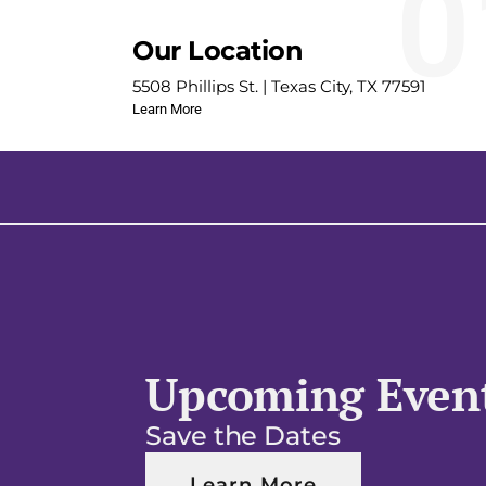
0
Our Location
5508 Phillips St. | Texas City, TX 77591
Learn More
Upcoming Even
Save the Dates
Learn More