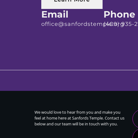
Email
Phone
office@sanfordstemple.org
(409) 935-
We would love to hear from you and make you
feel at home here at Sanfords Temple. Contact us
below and our team will be in touch with you.