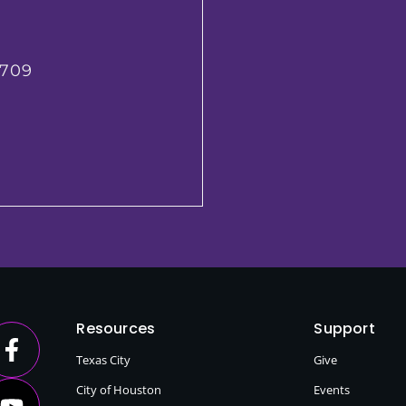
2709
Resources
Support
Texas City
Give
City of Houston
Events