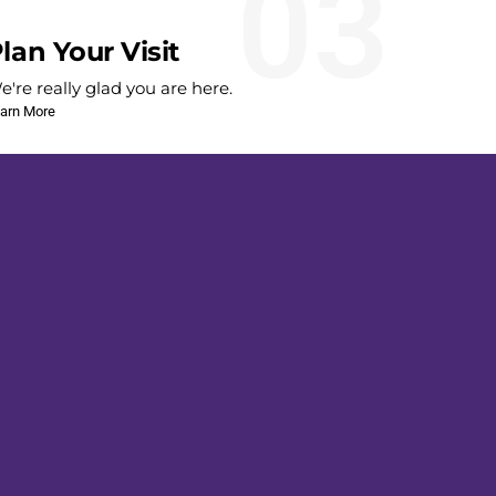
03
lan Your Visit
e're really glad you are here.
arn More