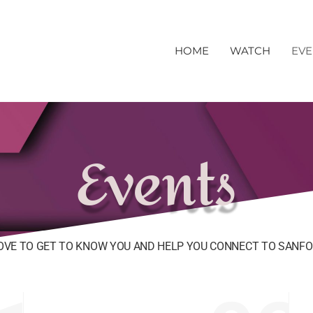
HOME
WATCH
EVE
Events
OVE TO GET TO KNOW YOU AND HELP YOU CONNECT TO SANFO