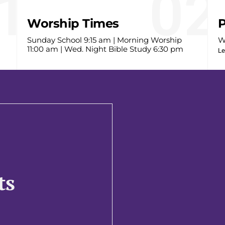
1
02
Worship Times
P
Sunday School 9:15 am | Morning Worship
W
11:00 am | Wed. Night Bible Study 6:30 pm
Le
ts