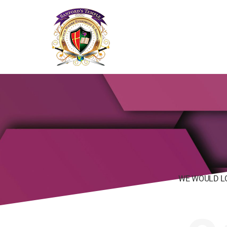
SANFORD'S
TEMPLE
WE WOULD L