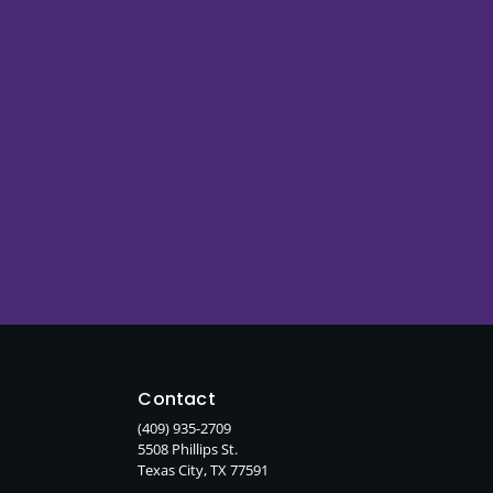
Contact
(409) 935-2709
5508 Phillips St.
Texas City, TX 77591