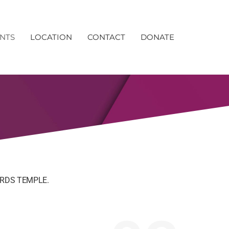
NTS
LOCATION
CONTACT
DONATE
RDS TEMPLE.